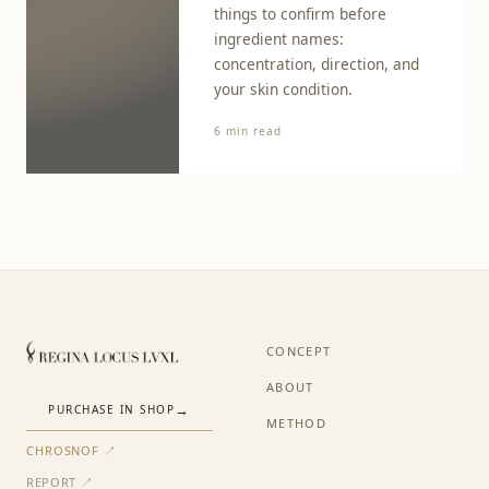
things to confirm before
ingredient names:
concentration, direction, and
your skin condition.
6 min read
CONCEPT
ABOUT
PURCHASE IN SHOP
METHOD
CHROSNOF ↗
REPORT ↗