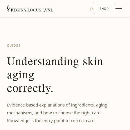
JA
SHOP
GUIDES
Understanding skin
aging
correctly.
Evidence-based explanations of ingredients, aging
mechanisms, and how to choose the right care.
Knowledge is the entry point to correct care.