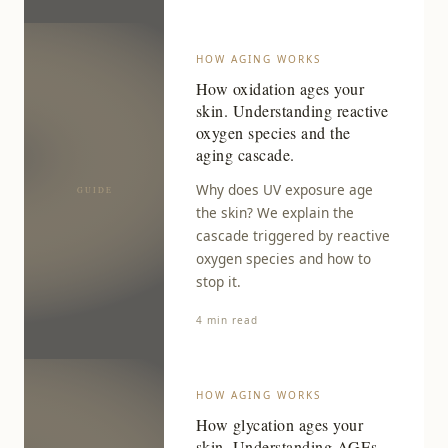
HOW AGING WORKS
How oxidation ages your
skin. Understanding reactive
oxygen species and the
aging cascade.
Why does UV exposure age
the skin? We explain the
cascade triggered by reactive
oxygen species and how to
stop it.
4 min read
HOW AGING WORKS
How glycation ages your
skin. Understanding AGEs