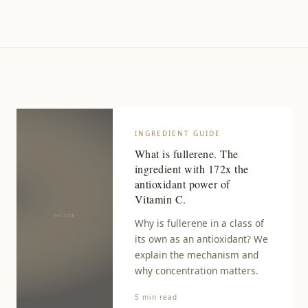
INGREDIENT GUIDE
What is fullerene. The
ingredient with 172x the
antioxidant power of
Vitamin C.
Why is fullerene in a class of
its own as an antioxidant? We
explain the mechanism and
why concentration matters.
5 min read