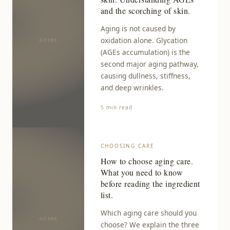
and the scorching of skin.
Aging is not caused by
oxidation alone. Glycation
(AGEs accumulation) is the
second major aging pathway,
causing dullness, stiffness,
and deep wrinkles.
5 min read
CHOOSING CARE
How to choose aging care.
What you need to know
before reading the ingredient
list.
Which aging care should you
choose? We explain the three