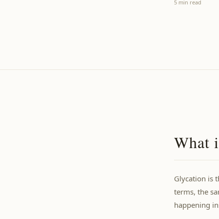
5 min read
What i
Glycation is 
terms, the s
happening ins