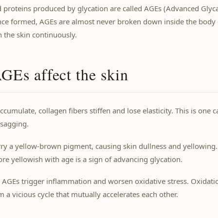
 proteins produced by glycation are called AGEs (Advanced Glyc
nce formed, AGEs are almost never broken down inside the body
 the skin continuously.
Es affect the skin
umulate, collagen fibers stiffen and lose elasticity. This is one 
 sagging.
ry a yellow-brown pigment, causing skin dullness and yellowing.
e yellowish with age is a sign of advancing glycation.
 AGEs trigger inflammation and worsen oxidative stress. Oxidati
m a vicious cycle that mutually accelerates each other.