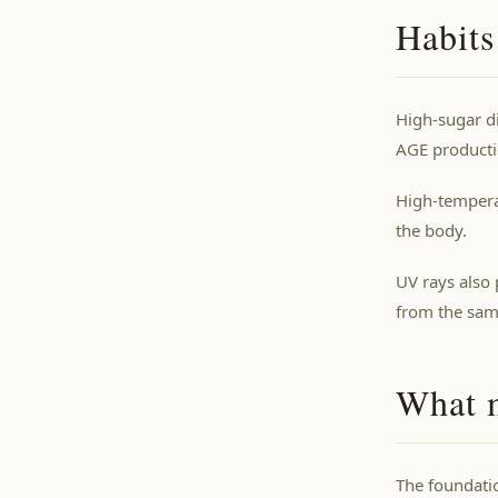
Habits
High-sugar di
AGE producti
High-temperat
the body.
UV rays also
from the same
What m
The foundatio