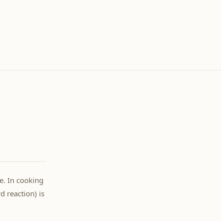
e. In cooking
 reaction) is