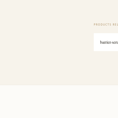
PRODUCTS REL
barrier-se