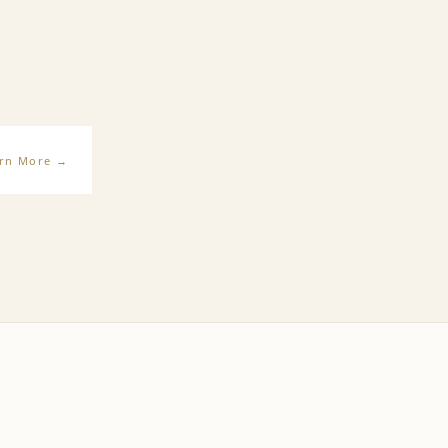
rn More
→