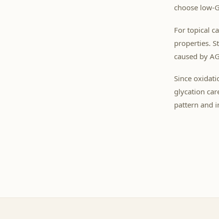
choose low-GI
For topical c
properties. S
caused by AG
Since oxidati
glycation car
pattern and in