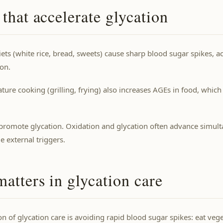
 that accelerate glycation
ets (white rice, bread, sweets) cause sharp blood sugar spikes, a
on.
ure cooking (grilling, frying) also increases AGEs in food, which
 promote glycation. Oxidation and glycation often advance simul
 external triggers.
atters in glycation care
n of glycation care is avoiding rapid blood sugar spikes: eat veget