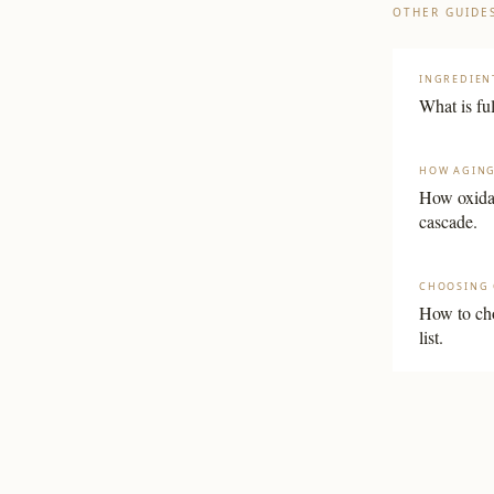
OTHER GUIDE
INGREDIEN
What is fu
HOW AGIN
How oxidat
cascade.
CHOOSING 
How to cho
list.