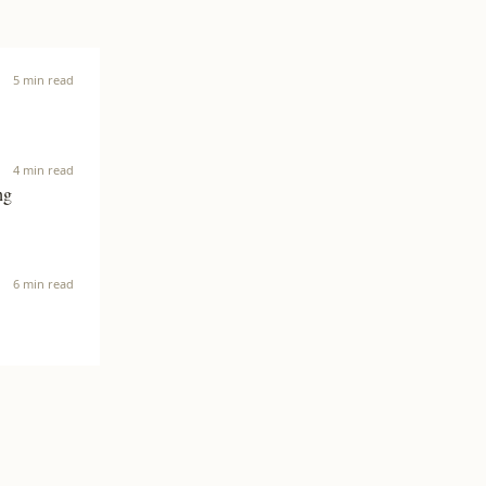
5 min read
4 min read
ng
6 min read