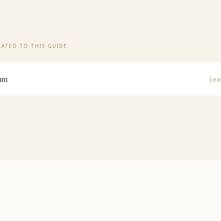
ATED TO THIS GUIDE
rum
Lea