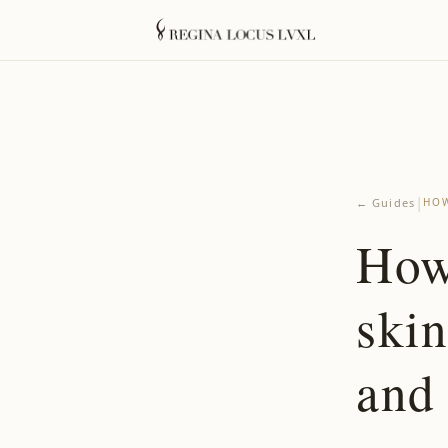
|
← Guides
HOW
How
ski
and 