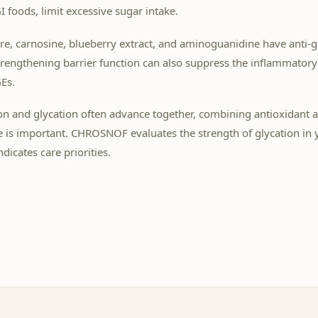
 foods, limit excessive sugar intake.
are, carnosine, blueberry extract, and aminoguanidine have anti-g
trengthening barrier function can also suppress the inflammator
Es.
on and glycation often advance together, combining antioxidant a
e is important. CHROSNOF evaluates the strength of glycation in 
dicates care priorities.