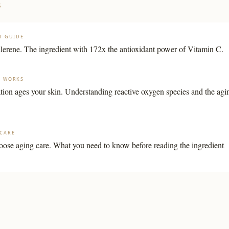
S
T GUIDE
llerene. The ingredient with 172x the antioxidant power of Vitamin C.
G WORKS
ion ages your skin. Understanding reactive oxygen species and the agi
CARE
ose aging care. What you need to know before reading the ingredient