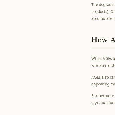
The degraded
products). O
accumulate in
How AG
When AGEs acc
wrinkles and
AGEs also car
appearing mor
Furthermore,
glycation for