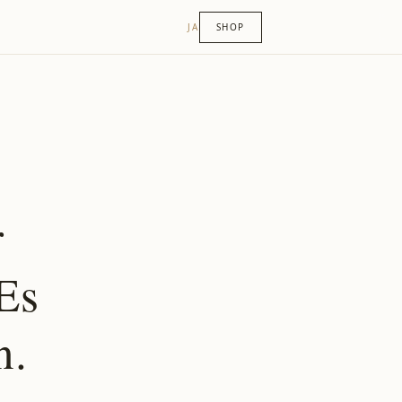
JA
SHOP
r
Es
n.