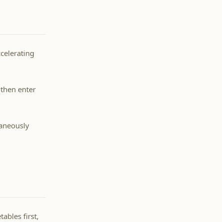
ccelerating
 then enter
taneously
ables first,