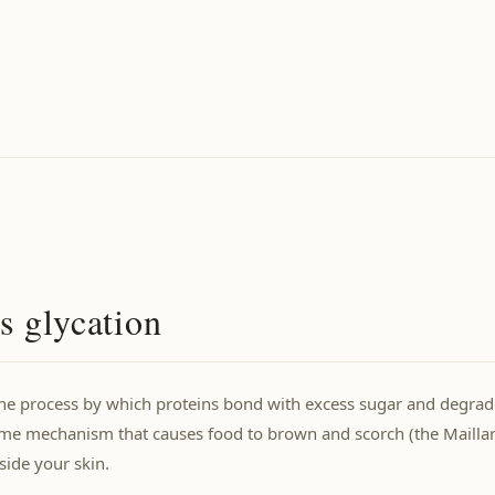
s glycation
the process by which proteins bond with excess sugar and degrad
ame mechanism that causes food to brown and scorch (the Maillard
ide your skin.