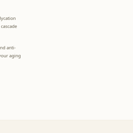
lycation
y cascade
nd anti-
your aging