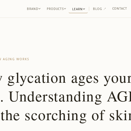
CONTACT
BRAND
PRODUCTS
BLOG
↗
LEARN
 AGING WORKS
 glycation ages you
n. Understanding AG
the scorching of ski