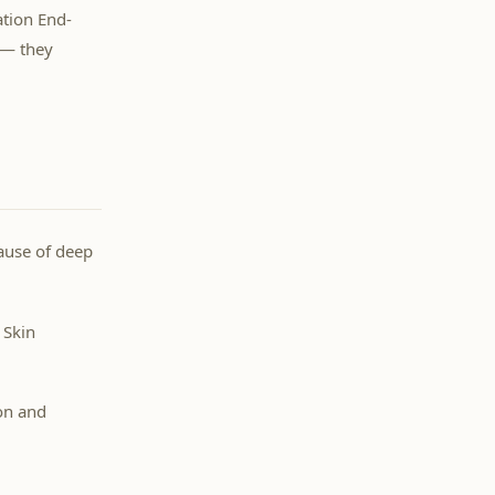
ation End-
 — they
cause of deep
 Skin
on and